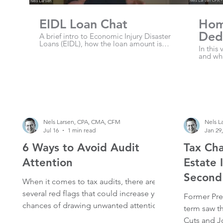
EIDL Loan Chat
Hom
Dedu
A brief intro to Economic Injury Disaster
Loans (EIDL), how the loan amount is
Own
In this
calculated, terms and interest rate.
and wha
expense
propri
partner
Nels Larsen, CPA, CMA, CFM
Nels L
Jul 16
1 min read
Jan 29
6 Ways to Avoid Audit
Tax Cha
Attention
Estate 
Second
When it comes to tax audits, there are
several red flags that could increase your
Former Pre
chances of drawing unwanted attention
term saw t
from the IRS. Here are some key issues
Cuts and J