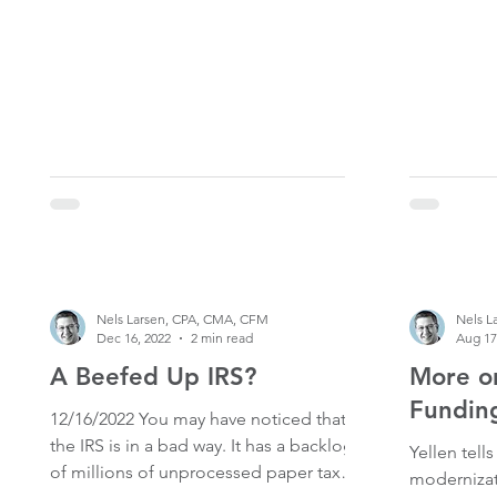
Roth IRA for 2022 is the original due date
of your personal tax return in 2023. The
actual due date is Tuesday April 18th,
2023. While the due date is typically April
15th, since April 15th 2023 falls on a
Saturday, and Monday the 17th is
Emancipation Day (a holiday), so the
deadl
Nels Larsen, CPA, CMA, CFM
Nels L
Dec 16, 2022
2 min read
Aug 17
A Beefed Up IRS?
More on
Fundin
12/16/2022 You may have noticed that
the IRS is in a bad way. It has a backlog
Yellen tell
of millions of unprocessed paper tax
modernizatio