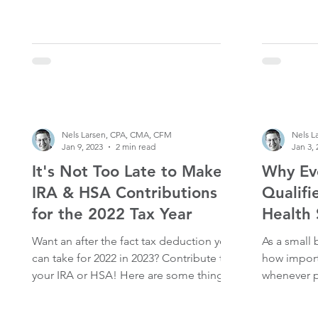
Nels Larsen, CPA, CMA, CFM
Nels L
Jan 9, 2023
2 min read
Jan 3, 
It's Not Too Late to Make
Why Ev
IRA & HSA Contributions
Qualifi
for the 2022 Tax Year
Health 
Want an after the fact tax deduction you
As a small
can take for 2022 in 2023? Contribute to
how import
your IRA or HSA! Here are some things
whenever p
to keep in mind: IRAs Deadline: The
this is by 
deadline to contribute to a traditional or