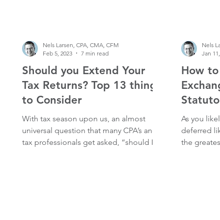
agency Thu
Nels Larsen, CPA, CMA, CFM
Nels L
Feb 5, 2023
7 min read
Jan 11
Should you Extend Your
How to
Tax Returns? Top 13 things
Exchan
to Consider
Statuto
With tax season upon us, an almost
As you like
universal question that many CPA’s and
deferred l
tax professionals get asked, “should I
the greates
extend my tax returns”...
mechanisms 