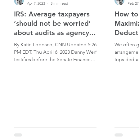
Apr 7, 2023
3 min read
Feb 27
IRS: Average taxpayers
How to 
‘should not be worried’
Maximi
about audits as agency
Deducti
grows
By Katie Lobosco, CNN Updated 5:26
We often ge
PM EDT, Thu April 6, 2023 Danny Werfel
arrangeme
testifies before the Senate Finance
trips deduc
Committee during his IRS commissioner
Please read
nomination hearing on February 15,
illustrate h
2023, in Washington, DC. Kevin
there is a 
Dietsch/Getty Images WashingtonCNN
subsidized 
— The forthcoming overhaul of the
Internal Revenue Service is intended to
increase audits of the wealthy and big
corporations while leaving audit rates on
average households the same,
according to a plan released by the