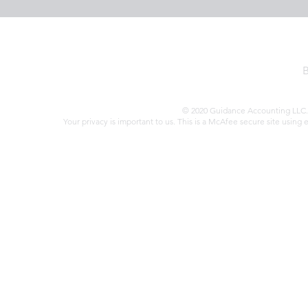
© 2020 Guidance Accounting LLC. 
Your privacy is important to us. This is a McAfee secure site using