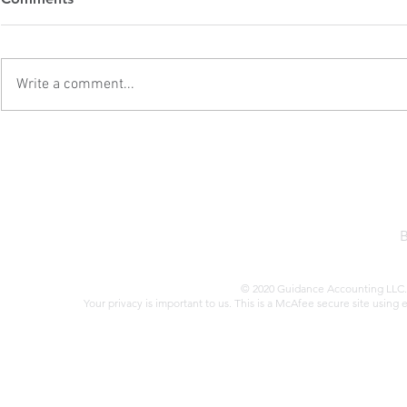
Attention
Estate Inve
Second Tru
When it comes to tax audits,
Former Presi
there are several red flags that
first term sa
Write a comment...
could increase your chances of
of the Tax Cu
drawing unwanted attention from
(TCJA) in 201
the IRS. Here are some key issues
sweeping refo
to be aware of: Failing to Report
benefited real
All Tax
Trump’s a
© 2020 Guidance Accounting LLC. 
Your privacy is important to us. This is a McAfee secure site using