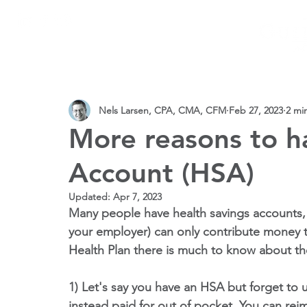
SERVICES
PRACTICE AREAS
CPAs
VIDEOS 
Nels Larsen, CPA, CMA, CFM
Feb 27, 2023
2 mi
More reasons to h
Account (HSA)
Updated:
Apr 7, 2023
Many people have health savings accounts, o
your employer) can only contribute money t
Health Plan there is much to know about th
1) Let's say you have an HSA but forget to u
instead paid for out of pocket. You can rei