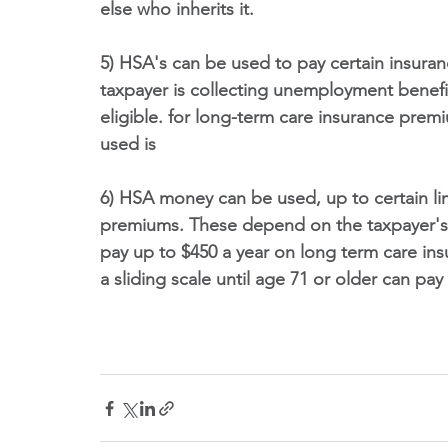
else who inherits it.
5) HSA's can be used to pay certain insura
taxpayer is collecting unemployment benefi
eligible. for long-term care insurance prem
used is 
6) HSA money can be used, up to certain lim
premiums. These depend on the taxpayer's 
pay up to $450 a year on long term care in
a sliding scale until age 71 or older can pay