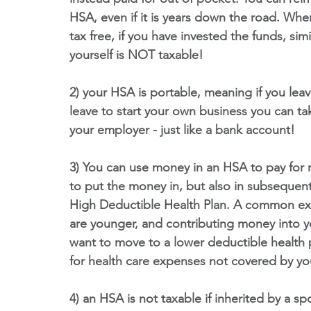
HSA, even if it is years down the road. Wh
tax free, if you have invested the funds, si
yourself is NOT taxable!
2) your HSA is portable, meaning if you lea
leave to start your own business you can ta
your employer - just like a bank account!
3) You can use money in an HSA to pay for m
to put the money in, but also in subsequent
High Deductible Health Plan. A common e
are younger, and contributing money into 
want to move to a lower deductible health p
for health care expenses not covered by yo
4) an HSA is not taxable if inherited by a s