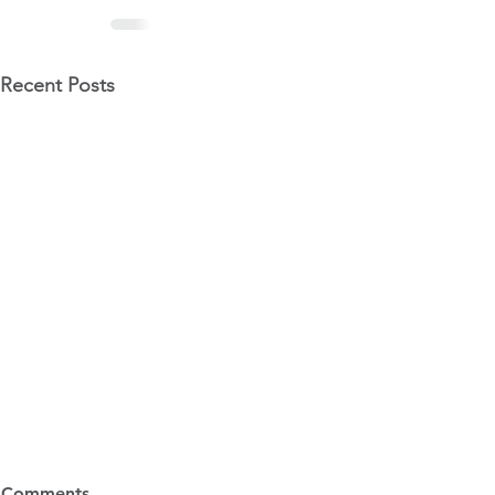
Recent Posts
6 Ways to Avoid Audit
Tax Changes
Comments