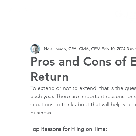
SERVICES
PRACTICE AREAS
CPAs
VIDEOS 
Nels Larsen, CPA, CMA, CFM
Feb 10, 2024
3 mi
Pros and Cons of 
Return
To extend or not to extend, that is the que
each year. There are important reasons for
situations to think about that will help you
business.
Top Reasons for Filing on Time: