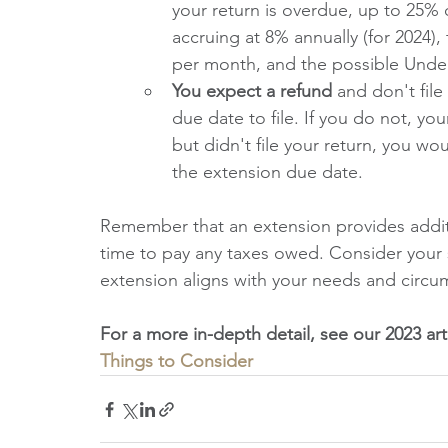
your return is overdue, up to 25% of
accruing at 8% annually (for 2024), 
per month, and the possible Under
You expect a refund 
and don't file
due date to file. If you do not, yo
but didn't file your return, you wo
the extension due date.
Remember that an extension provides additio
time to pay any taxes owed. Consider your s
extension aligns with your needs and circu
For a more in-depth detail, see our 2023 art
Things to Consider