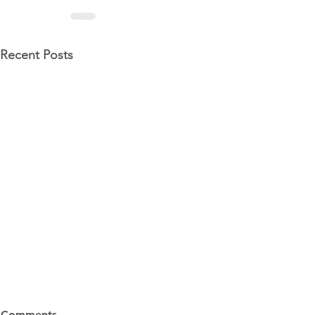
Recent Posts
6 Ways to Avoid Audit
Tax Changes
Comments