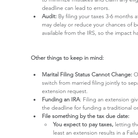
deadline can lead to errors. 
Audit: 
By filing your taxes 3-6 months a
may delay or reduce your chances of be
available from the IRS, so the impact h
Other things to keep in mind:
Marital Filing Status Cannot Change:
 O
switch from married filing jointly to se
extension request.
Funding an IRA
: Filing an extension gi
the deadline for funding a traditional o
File something by the tax due date:
You expect to pay taxes,
 letting t
least an extension results in a Fail