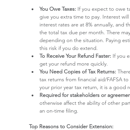
You Owe Taxes:
 If you expect to owe t
give you extra time to pay. Interest wi
interest rates are at 8% annually, and th
the total tax due per month. There m
depending on the situation. Paying est
this risk if you do extend.
To Receive Your Refund Faster:
 If you 
get your refund more quickly.
You Need Copies of Tax Returns: 
There
tax returns from financial aid/FAFSA to
your prior year tax return, it is a good r
Required for stakeholders or agreemen
otherwise affect the ability of other par
an on-time filing. 
Top Reasons to Consider Extension: