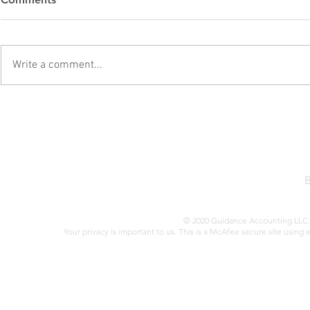
Attention
Estate Inve
Second Tru
When it comes to tax audits,
Former Presi
there are several red flags that
first term sa
Write a comment...
could increase your chances of
of the Tax Cu
drawing unwanted attention from
(TCJA) in 201
the IRS. Here are some key issues
sweeping refo
to be aware of: Failing to Report
benefited real
All Tax
Trump’s a
© 2020 Guidance Accounting LLC. 
Your privacy is important to us. This is a McAfee secure site using