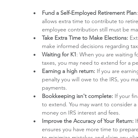
Fund a Self-Employed Retirement Plan
allows extra time to contribute to reti
employee contribution still must be ma
Take Extra Time to Make Elections:
 Ex
make informed decisions regarding tax 
Waiting for K1
: When you are waiting f
taxes, you may need to extend for a pe
Earning a high return:
 If you are earnin
penalty you will owe to the IRS, you ma
payments.
Bookkeeping isn't complete: 
If your f
to extend. You may want to consider a
money on IRS interest and fees.
Improve the Accuracy of Your Return:
 
ensures you have more time to prepare
to minimize mistakes and claim any elig